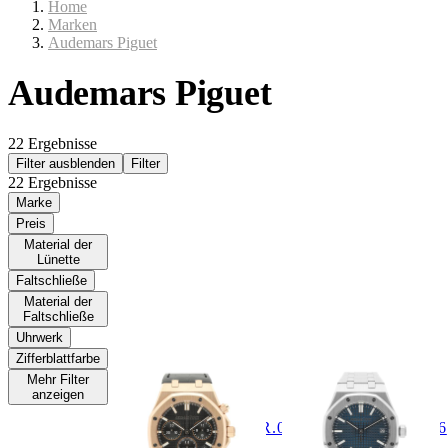
Home
Marken
Audemars Piguet
Audemars Piguet
22 Ergebnisse
Filter ausblenden
Filter
22 Ergebnisse
Marke
Preis
Material der
Lünette
Faltschließe
Material der
Faltschließe
Uhrwerk
AUDEMARS
AUDEMARS
Zifferblattfarbe
PIGUET
PIGUET
Mehr Filter
anzeigen
Royal Oak 41mm Ref.
Royal Oak 37mm Ref.
26240OR.OO.D002CR.02
15550ST.00.1356ST.06