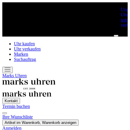
Unge
Uhre
sofor
verf
Uhr kaufen
Uhr verkaufen
Marken
Suchauftrag
Marks Uhren
Kontakt
Termin buchen
Ihre Wunschliste
Artikel im Warenkorb, Warenkorb anzeigen
Anmelden