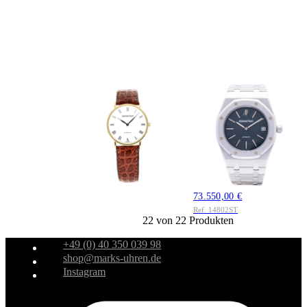
AUDEMARS
AUDEMARS
PIGUET
PIGUET
Audemars Piguet
Audemars Piguet
Classic Ref. 14538ba
Royal Oak Jumbo
Gold 1995
Jubilee Ref. 14802ST
5.950,00 €
Edelstahl 1994 Full
Ref. 14538ba
Set
73.550,00 €
Ref. 14802ST
22 von 22 Produkten
+49 (0) 40 350 039 98
shop@marks-uhren.de
Instagram