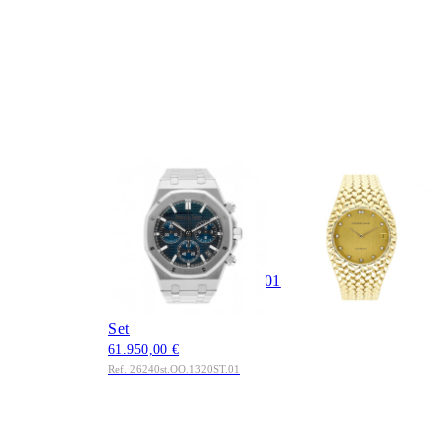
AUDEMARS
AUDEMARS
PIGUET
PIGUET
Royal Oak
Cobra Ref. 5403BA
Chronograph 41mm
18K Gold Full Set AP
Blue Dial Ref.
Service 2025
42.550,00 €
26240ST.OO.1320ST.01
Ref. 5403BA
Edelstahl 2022 Full
Set
61.950,00 €
Ref. 26240st.OO.1320ST.01