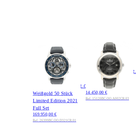
AUDEMARS
AUDEMARS
PIGUET
PIGUET
Code 11.59 Skeleton
Audemars Piguet Jules
Flying Tourbillon
Ref.
Chronograph 41 mm
15120BC.OO.A002CR
Ref.
Weißgold 2007 Full
26399BC.OO.D321CR.01
Set
14.450,00 €
Weißgold 50 Stück
Ref. 15120BC.OO.A002CR.03
Limited Edition 2021
Full Set
169.950,00 €
Ref. 26399BC.OO.D321CR.01