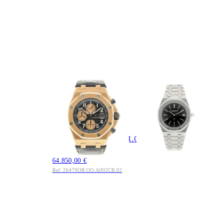
AUDEMARS
AUDEMARS
PIGUET
PIGUET
Royal Oak Offshore
Royal Oak 39mm
Chronograph 18kt.
5402 Serie A2000 A-
Rosegold
Serie Last Piece
112.850,00 €
26470OR.OO.A002CR.02
Ref. 5402
Full Set
64.850,00 €
Ref. 26470OR.OO.A002CR.02