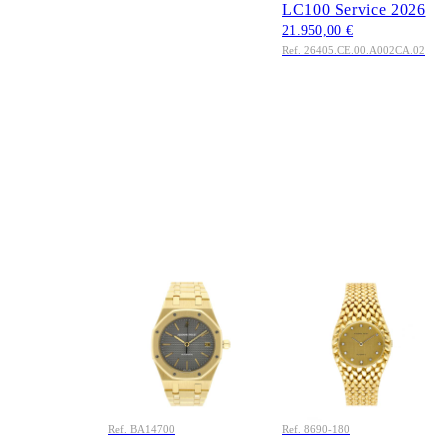
LC100 Service 2026
21.950,00 €
Ref. 26405.CE.00.A002CA.02
AUDEMARS
AUDEMARS
PIGUET
PIGUET
Royal Oak Jumbo 36
Cobra 27mm Ref.
Ref. BA14700 Grey
8690BA Factory
Dial 18K Gold 1992
Diamonds 18K Gold
Full Set LC100
Full Set
36.550,00 €
20.850,00 €
Ref. BA14700
Ref. 8690-180