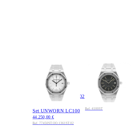
AUDEMARS
AUDEMARS
PIGUET
PIGUET
Royal Oak
Royal Oak 35mm Ref.
Selfwinding 34mm
4100ST Black Dial
Ref.
Edelstahl 1985 Full
77450ST.OO.1361ST.02
Set
31.550,00 €
Edelstahl 2026 Full
Ref. 4100ST
Set UNWORN LC100
44.250,00 €
Ref. 77450ST.OO.1361ST.02