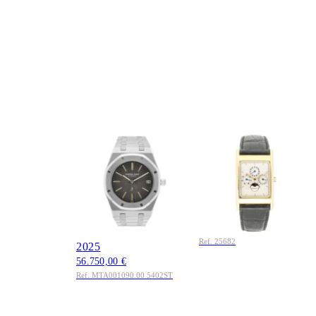
AUDEMARS
AUDEMARS
PIGUET
PIGUET
Royal Oak Jumbo
Audemars Piguet
39mm Ref.
Quantieme Perpetual
MTA001090.00
Calendar Ref. 25682
5402ST Edelstahl
Gelbgold 1992
10.950,00 €
Original Box Service
Ref. 25682
2025
56.750,00 €
Ref. MTA001090.00 5402ST