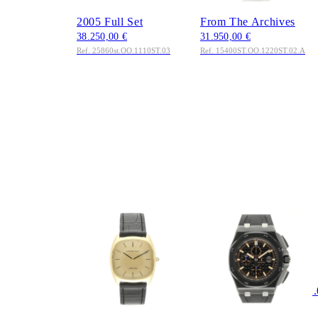
Blue Dial Edelstahl
Edelstahl 2018 Extract
2005 Full Set
From The Archives
38.250,00 €
31.950,00 €
Ref. 25860st.OO.1110ST.03
Ref. 15400ST.OO.1220ST.02.A
AUDEMARS
AUDEMARS
PIGUET
PIGUET
Audemars Piguet
Royal Oak Offshore
Classic Ref. 5279BA
Chronograph 44mm
Gelbgold 1970
Ref.
4.950,00 €
26405.CE.00.A002CA.
Ref. 5279BA
Keramik 2018 Full Set