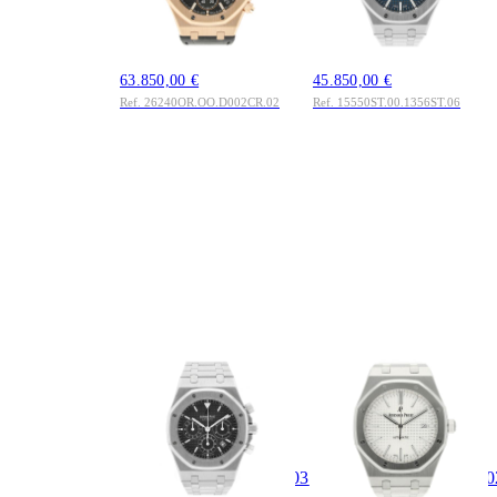
18K Rosegold 2026
Blue Tapisserie Dial
Full Set UNWORN
Edelstahl 2026 Full
LC100
Set LC100
63.850,00 €
45.850,00 €
Ref. 26240OR.OO.D002CR.02
Ref. 15550ST.00.1356ST.06
AUDEMARS
AUDEMARS
PIGUET
PIGUET
Royal Oak
Royal Oak
Chronograph 39mm
Selfwinding 41mm
Ref.
Ref.
25860ST.OO.1110ST.03
15400ST.OO.1220ST.0