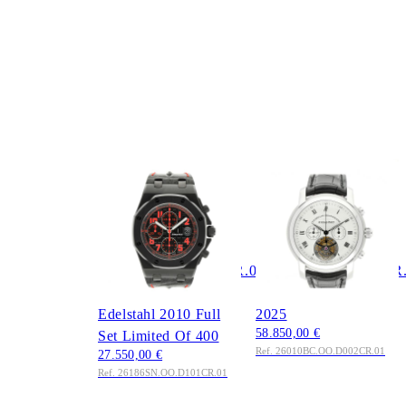
AUDEMARS
AUDEMARS
PIGUET
PIGUET
Royal Oak Offshore
Jules Tourbillon
Chronograph 42mm
Chronograph 43mm
Ref.
Ref.
26186SN.OO.D101CR.01
26010BC.OO.D002CR
Las Vegas Strip
2011 Full Set Service
Edelstahl 2010 Full
2025
58.850,00 €
Set Limited Of 400
Ref. 26010BC.OO.D002CR.01
27.550,00 €
Ref. 26186SN.OO.D101CR.01